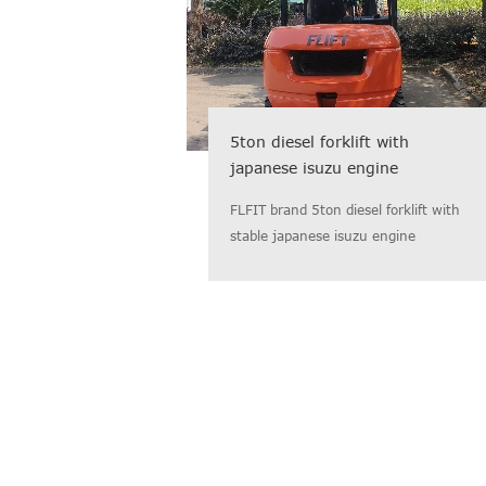
5ton diesel forklift with
japanese isuzu engine
FLFIT brand 5ton diesel forklift with
stable japanese isuzu engine