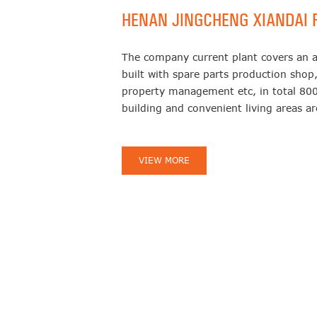
HENAN JINGCHENG XIANDAI F
The company current plant covers an 
built with spare parts production shop,
property management etc, in total 800
building and convenient living areas 
VIEW MORE
11