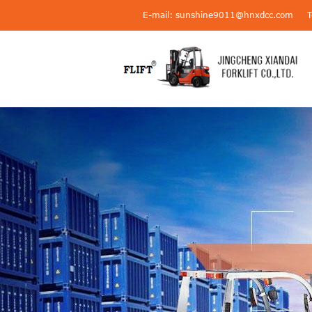
E-mail: sunshine9011@hnxdcc.com