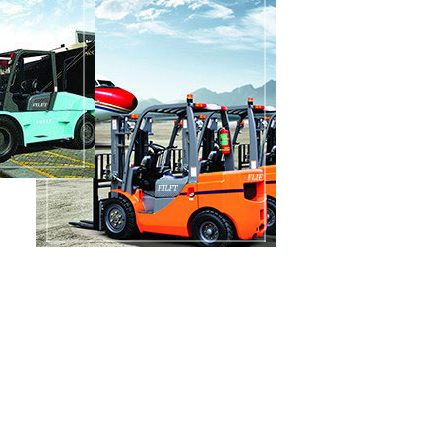
200000