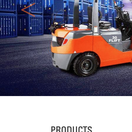
<
PRODUCTS