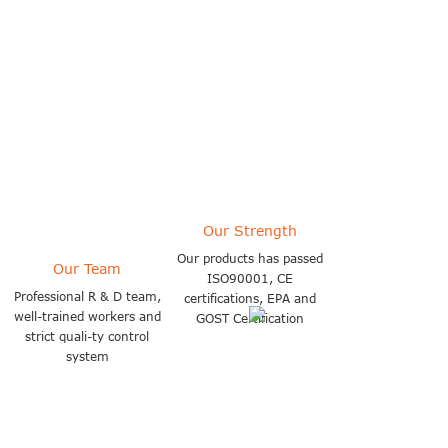
selling products to more than
140 countries
Our Strength
Our products has passed
Our Team
ISO90001, CE
Professional R & D team,
certifications, EPA and
well-trained workers and
GOST Certification
strict quali-ty control
system