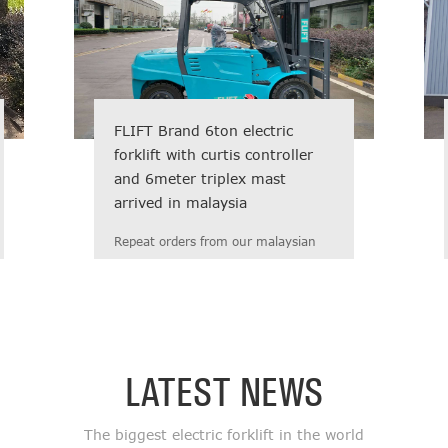
FLIFT Brand 6ton electric
forklift with curtis controller
and 6meter triplex mast
arrived in malaysia
Repeat orders from our malaysian
regular Customer! Fast delivery,
reasonable price, high quality,
prompt response, and ...
LATEST NEWS
The biggest electric forklift in the world