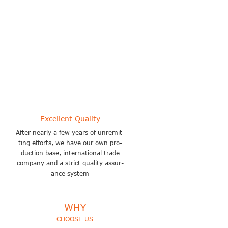
Covers an area of about 200000
square meters
Excellent Quality
After nearly a few years of unremit-
ting efforts, we have our own pro-
duction base, international trade
company and a strict quality assur-
ance system
WHY
CHOOSE US