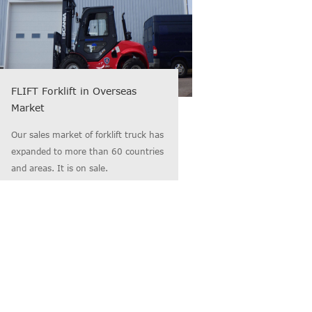
FLIFT Forklift in Overseas
Market
Our sales market of forklift truck has
expanded to more than 60 countries
and areas. It is on sale.