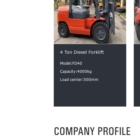
4 Ton Diesel Forklift
Model:FD40
Capacity:4000kg
Load center:500mm
COMPANY PROFILE