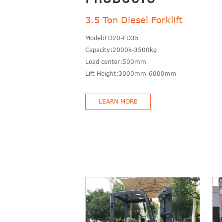
3.5 Ton Diesel Forklift
Model:FD20-FD35
Capacity:2000k-3500kg
Load center:500mm
Lift Height:3000mm-6000mm
LEARN MORE