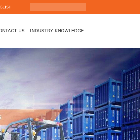
GLISH
ONTACT US
INDUSTRY KNOWLEDGE