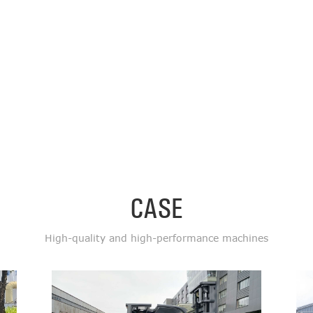
CASE
High-quality and high-performance machines