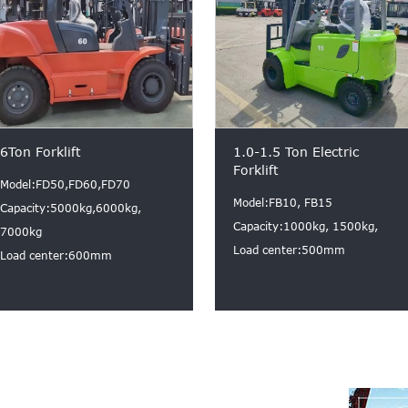
6Ton Forklift
1.0-1.5 Ton Electric
Forklift
Model:FD50,FD60,FD70
Model:FB10, FB15
Capacity:5000kg,6000kg,
Capacity:1000kg, 1500kg,
7000kg
Load center:500mm
Load center:600mm