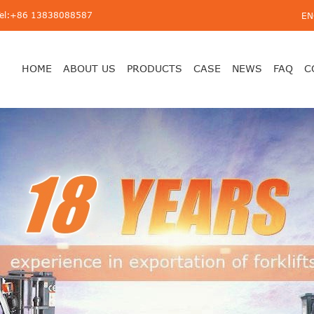
Tel:+86 13838088587
EN
HOME
ABOUT US
PRODUCTS
CASE
NEWS
FAQ
C