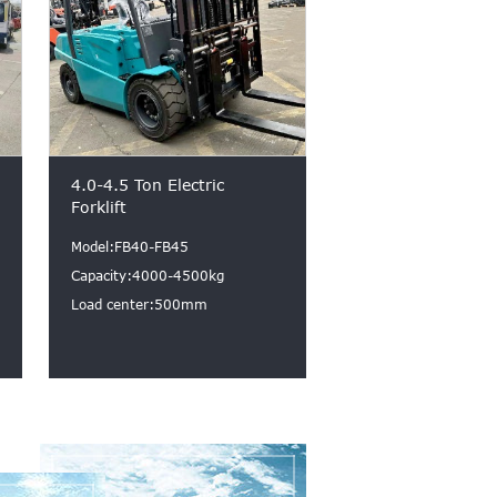
4.0-4.5 Ton Electric
Forklift
Model:FB40-FB45
Capacity:4000-4500kg
Load center:500mm