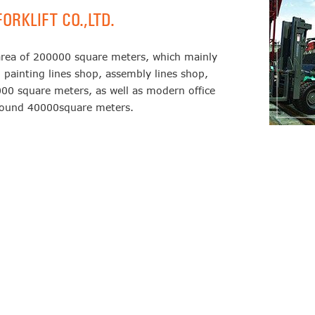
ORKLIFT CO.,LTD.
area of 200000 square meters, which mainly
 painting lines shop, assembly lines shop,
00 square meters, as well as modern office
around 40000square meters.
140