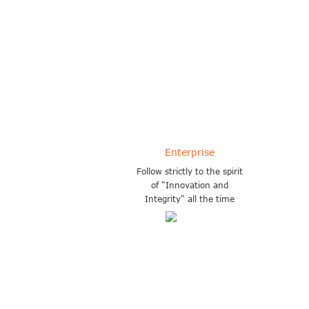
More than 11 years experience in
exportation of forklifts
Enterprise
Follow strictly to the spirit
of "Innovation and
Integrity" all the time